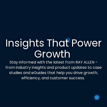
Insights That Power
Growth
Stay informed with the latest from RAY ALLEN –
from industry insights and product updates to case
studies and eGuides that help you drive growth,
efficiency, and customer success.